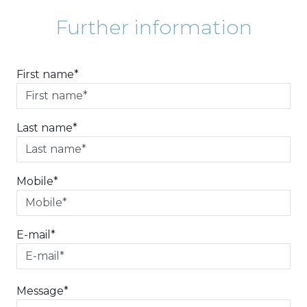
Further information
First name*
Last name*
Mobile*
E-mail*
Message*