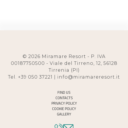
© 2026 Miramare Resort - P. IVA
00187750500 - Viale del Tirreno, 12, 56128
Tirrenia (PI)
Tel. +39 050 37221 | info@miramareresort.it
FIND US
CONTACTS
PRIVACY POLICY
COOKIE POLICY
GALLERY