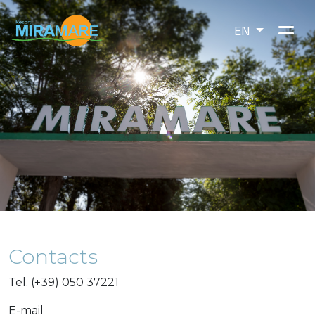
EN
Contacts
Tel. (+39) 050 37221
E-mail