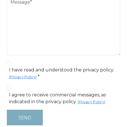
I have read and understood the privacy policy.
*
(
Privacy Policy
)
I agree to receive commercial messages, as
indicated in the privacy policy.
(
Privacy Policy
)
SEND