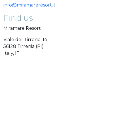
info@miramareresort.it
Find us
Miramare Resort
Viale del Tirreno, 14
56128 Tirrenia (PI)
Italy, IT